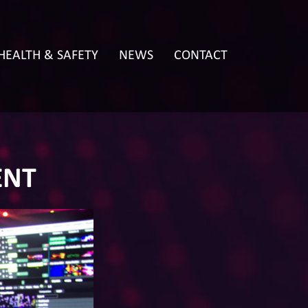
HEALTH & SAFETY
NEWS
CONTACT
ENT