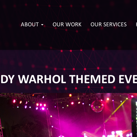
ABOUT
OUR WORK
OUR SERVICES
DY WARHOL THEMED EV