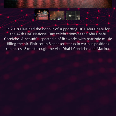
In 2018 Flair had the honour of supporting DCT Abu Dhabi for
the 47th UAE National Day celebrations at the Abu Dhabi
Corniche. A beautiful spectacle of fireworks with patriotic music
filling the air. Flair setup 8 speaker stacks in various positions
run across 8kms through the Abu Dhabi Corniche and Marina.