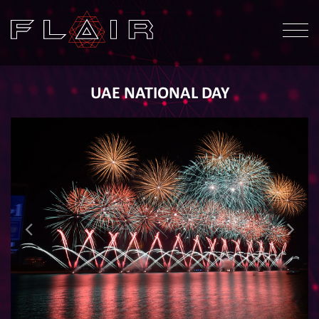
UAE NATIONAL DAY
ABOUT
OUR WORK
OUR SERVICES
HEALTH & SAFETY
NEWS
CONTACT