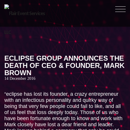
ABOUT
OUR WORK
ECLIPSE GROUP ANNOUNCES THE
OUR SERVICES
DEATH OF CEO & FOUNDER, MARK
BROWN
HEALTH & SAFETY
14 December 2016
NEWS
“eclipse has lost its founder, a crazy entrepreneur
CONTACT
with an infectious personality and quirky way of
being that very few people could fail to like, and all
of us feel that loss deeply today. Those of us who
have been fortunate enough to know and work with
Mark closely have lost a dear friend and leader.