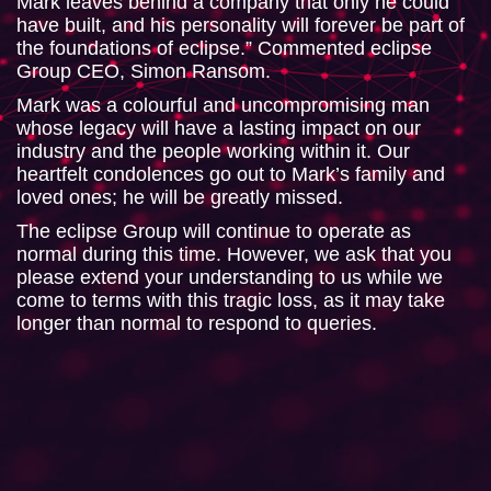
Mark leaves behind a company that only he could
have built, and his personality will forever be part of
the foundations of eclipse.” Commented eclipse
Group CEO, Simon Ransom.
Mark was a colourful and uncompromising man
whose legacy will have a lasting impact on our
industry and the people working within it. Our
heartfelt condolences go out to Mark’s family and
loved ones; he will be greatly missed.
The eclipse Group will continue to operate as
normal during this time. However, we ask that you
please extend your understanding to us while we
come to terms with this tragic loss, as it may take
longer than normal to respond to queries.